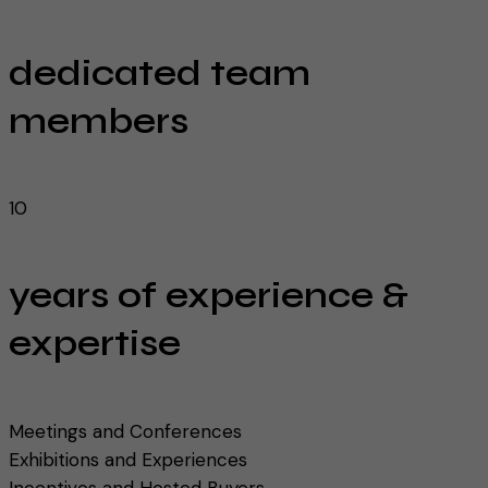
dedicated team
members
10
years of experience &
expertise
Meetings and Conferences
Exhibitions and Experiences
Incentives and Hosted Buyers