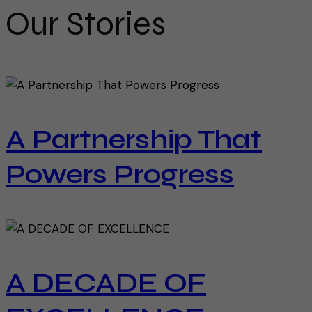
Our Stories
A Partnership That
Powers Progress
A DECADE OF