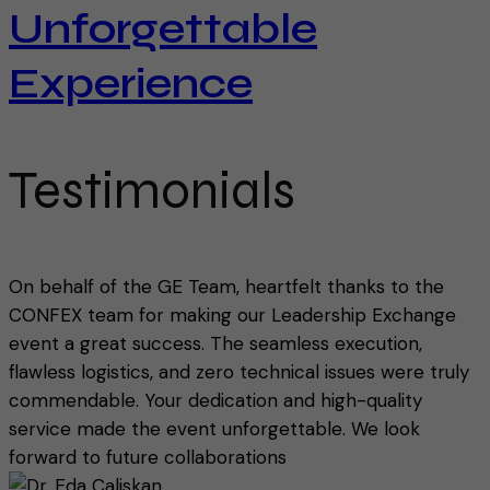
Unforgettable
Experience
Testimonials
On behalf of the GE Team, heartfelt thanks to the
CONFEX team for making our Leadership Exchange
event a great success. The seamless execution,
flawless logistics, and zero technical issues were truly
commendable. Your dedication and high-quality
service made the event unforgettable. We look
forward to future collaborations