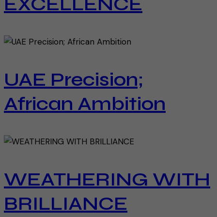
EXCELLENCE
UAE Precision;
African Ambition
WEATHERING WITH
BRILLIANCE