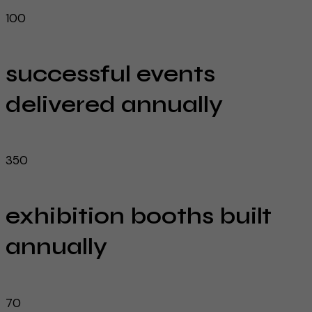
100
successful events
delivered annually
350
exhibition booths built
annually
70