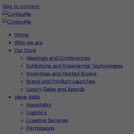
Skip to content
Home
Who we are
Our Core
Meetings and Conferences
Exhibitions and Experiential Technologies
Incentives and Hosted Buyers
Brand and Product Launches
Luxury Galas and Awards
Value Adds
Hospitality
Logistics
Creative Services
Permissions