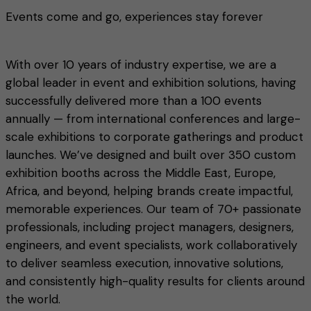
Events come and go, experiences stay forever
With over 10 years of industry expertise, we are a
global leader in event and exhibition solutions, having
successfully delivered more than a 100 events
annually — from international conferences and large-
scale exhibitions to corporate gatherings and product
launches. We’ve designed and built over 350 custom
exhibition booths across the Middle East, Europe,
Africa, and beyond, helping brands create impactful,
memorable experiences. Our team of 70+ passionate
professionals, including project managers, designers,
engineers, and event specialists, work collaboratively
to deliver seamless execution, innovative solutions,
and consistently high-quality results for clients around
the world.