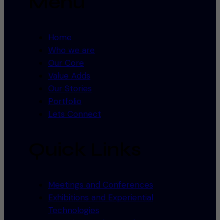
Menu
Home
Who we are
Our Core
Value Adds
Our Stories
Portfolio
Lets Connect
Quick Links
Meetings and Conferences
Exhibitions and Experiential
Technologies