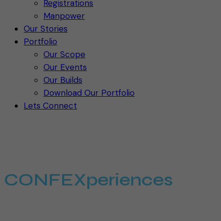
Registrations
Manpower
Our Stories
Portfolio
Our Scope
Our Events
Our Builds
Download Our Portfolio
Lets Connect
WELCOME TO THE
WORLD OF
CONFEXperiences