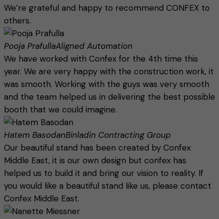
We’re grateful and happy to recommend CONFEX to
others.
Pooja Prafulla
Aligned Automation
We have worked with Confex for the 4th time this
year. We are very happy with the construction work, it
was smooth. Working with the guys was very smooth
and the team helped us in delivering the best possible
booth that we could imagine.
Hatem Basodan
Binladin Contracting Group
Our beautiful stand has been created by Confex
Middle East, it is our own design but confex has
helped us to build it and bring our vision to reality. If
you would like a beautiful stand like us, please contact
Confex Middle East.