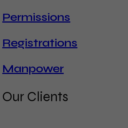
Permissions
Registrations
Manpower
Our Clients