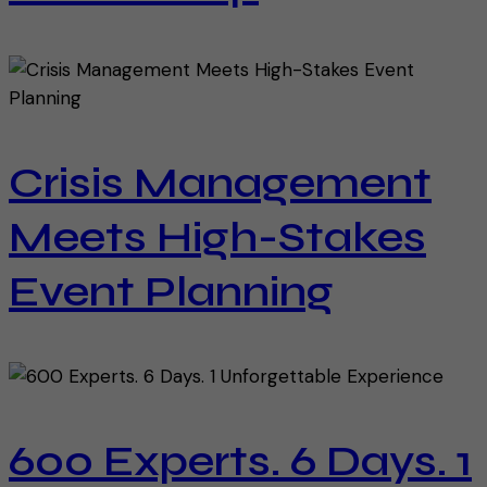
Crisis Management
Meets High-Stakes
Event Planning
600 Experts. 6 Days. 1