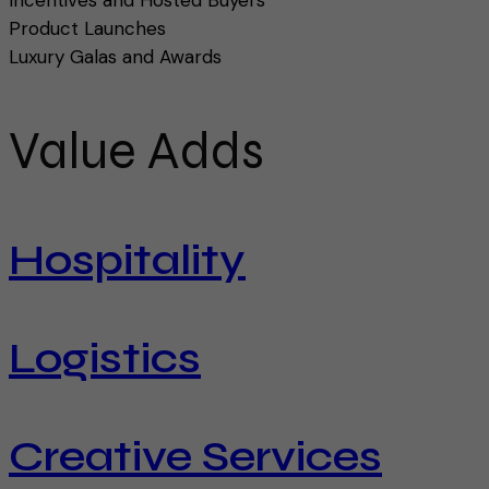
Product Launches
Luxury Galas and Awards
Value Adds
Hospitality
Logistics
Creative Services