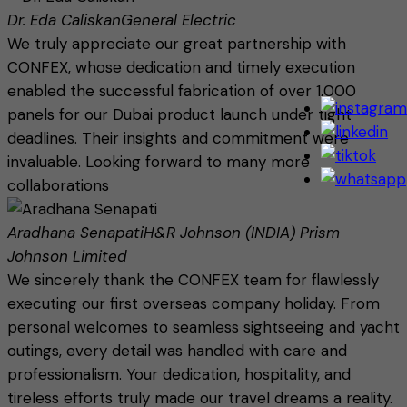
Dr. Eda Caliskan
General Electric
We truly appreciate our great partnership with
CONFEX, whose dedication and timely execution
enabled the successful fabrication of over 1,000
panels for our Dubai product launch under tight
deadlines. Their insights and commitment were
invaluable. Looking forward to many more
collaborations
Aradhana Senapati
H&R Johnson (INDIA) Prism
Johnson Limited
We sincerely thank the CONFEX team for flawlessly
executing our first overseas company holiday. From
personal welcomes to seamless sightseeing and yacht
outings, every detail was handled with care and
professionalism. Your dedication, hospitality, and
tireless efforts truly made our travel dreams a reality.