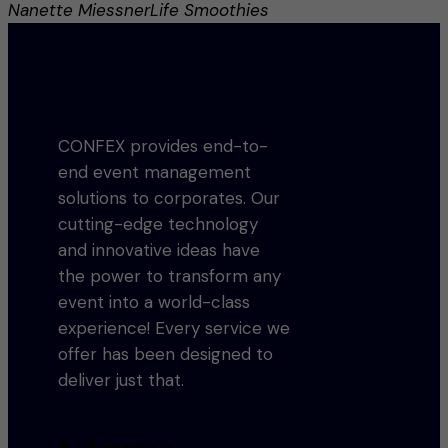
Nanette Miessner
Life Smoothies
CONFEX provides end-to-
end event management
solutions to corporates. Our
cutting-edge technology
and innovative ideas have
the power to transform any
event into a world-class
experience! Every service we
offer has been designed to
deliver just that.