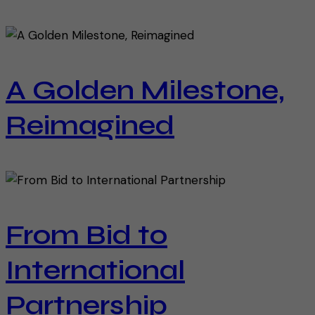
A Golden Milestone,
Reimagined
From Bid to
International
Partnership