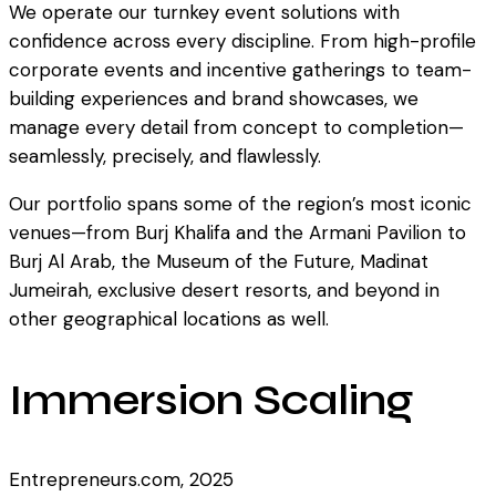
We operate our turnkey event solutions with
confidence across every discipline. From high-profile
corporate events and incentive gatherings to team-
building experiences and brand showcases, we
manage every detail from concept to completion—
seamlessly, precisely, and flawlessly.
Our portfolio spans some of the region’s most iconic
venues—from Burj Khalifa and the Armani Pavilion to
Burj Al Arab, the Museum of the Future, Madinat
Jumeirah, exclusive desert resorts, and beyond in
other geographical locations as well.
Immersion Scaling
Entrepreneurs.com, 2025