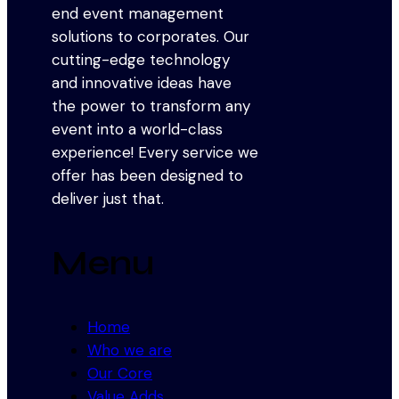
end event management
solutions to corporates. Our
cutting-edge technology
and innovative ideas have
the power to transform any
event into a world-class
experience! Every service we
offer has been designed to
deliver just that.
Menu
Home
Who we are
Our Core
Value Adds