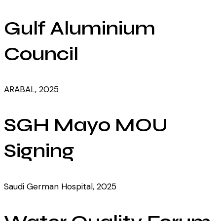
Gulf Aluminium
Council
ARABAL, 2025
SGH Mayo MOU
Signing
Saudi German Hospital, 2025