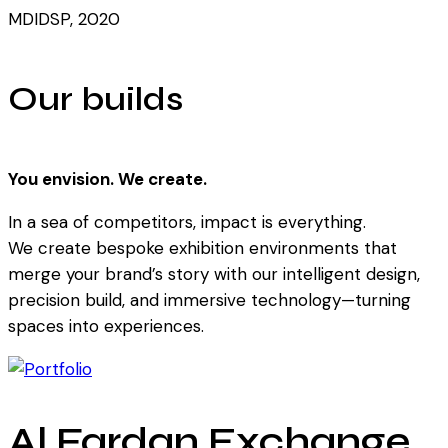
MDIDSP, 2020
Our builds
You envision. We create.
In a sea of competitors, impact is everything.
We create bespoke exhibition environments that
merge your brand’s story with our intelligent design,
precision build, and immersive technology—turning
spaces into experiences.
Al Fardan Exchange