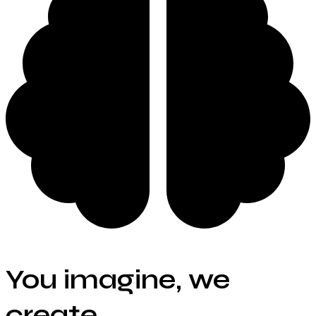
You imagine, we
create