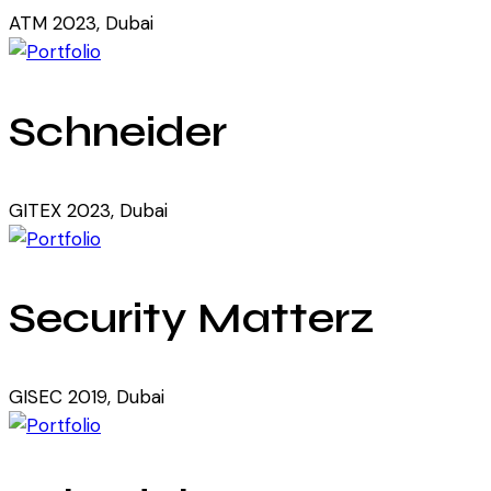
ATM 2023, Dubai
Schneider
GITEX 2023, Dubai
Security Matterz
GISEC 2019, Dubai