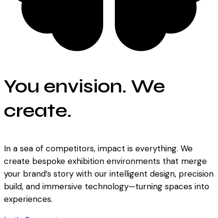
You envision. We
create.
In a sea of competitors, impact is everything. We
create bespoke exhibition environments that merge
your brand’s story with our intelligent design, precision
build, and immersive technology—turning spaces into
experiences.