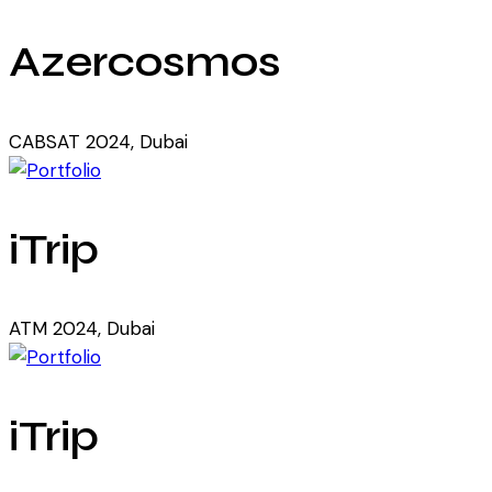
Azercosmos
CABSAT 2024, Dubai
iTrip
ATM 2024, Dubai
iTrip