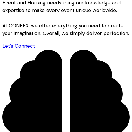
Event and Housing needs using our knowledge and
expertise to make every event unique worldwide.
At CONFEX, we offer everything you need to create
your imagination. Overall, we simply deliver perfection.
Let’s Connect