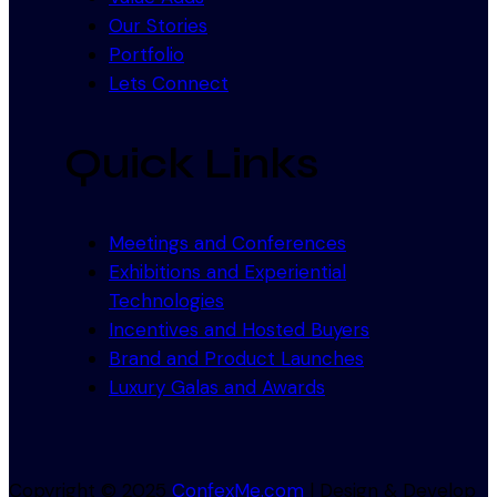
Our Stories
Portfolio
Lets Connect
Quick Links
Meetings and Conferences
Exhibitions and Experiential
Technologies
Incentives and Hosted Buyers
Brand and Product Launches
Luxury Galas and Awards
Copyright © 2025
ConfexMe.com
| Design & Develop