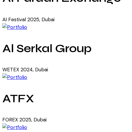
AI Festival 2025, Dubai
Al Serkal Group
WETEX 2024, Dubai
ATFX
FOREX 2025, Dubai