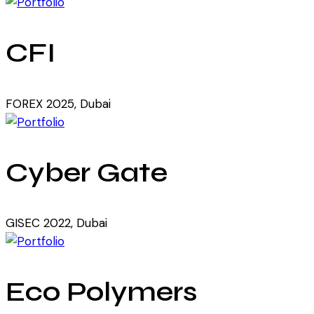
CFI
FOREX 2025, Dubai
Cyber Gate
GISEC 2022, Dubai
Eco Polymers