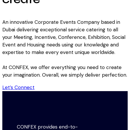
An innovative Corporate Events Company based in
Dubai delivering exceptional service catering to all
your Meeting, Incentive, Conference, Exhibition, Social
Event and Housing needs using our knowledge and
expertise to make every event unique worldwide.
At CONFEX, we offer everything you need to create
your imagination. Overall, we simply deliver perfection.
Let’s Connect
CONFEX provides end-to-