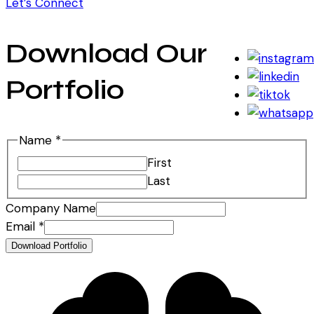
Let’s Connect
Download Our
Portfolio
Name
*
First
Last
Company Name
Name
Email
*
Name
Download Portfolio
Company