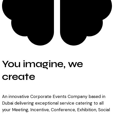
You imagine, we
create
An innovative Corporate Events Company based in
Dubai delivering exceptional service catering to all
your Meeting, Incentive, Conference, Exhibition, Social