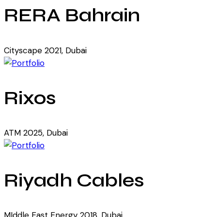
RERA Bahrain
Cityscape 2021, Dubai
Rixos
ATM 2025, Dubai
Riyadh Cables
MIddle East Energy 2018, Dubai