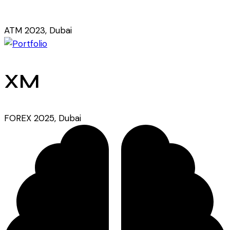
ATM 2023, Dubai
XM
FOREX 2025, Dubai