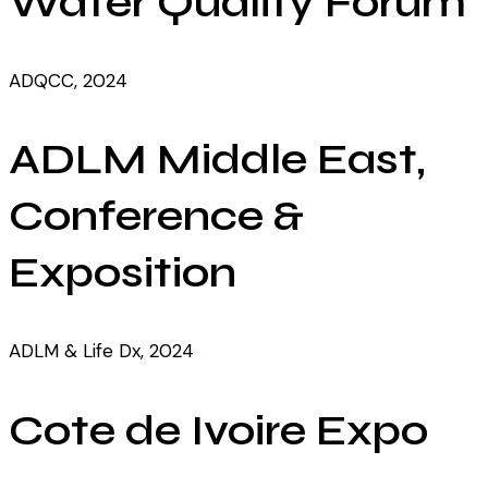
Water Quality Forum
ADQCC, 2024
ADLM Middle East,
Conference &
Exposition
ADLM & Life Dx, 2024
Cote de Ivoire Expo