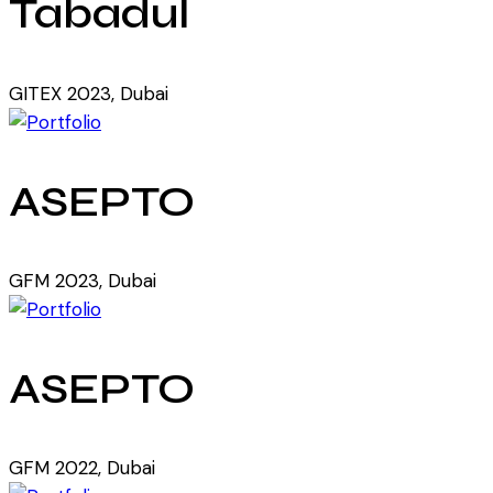
Tabadul
GITEX 2023, Dubai
ASEPTO
GFM 2023, Dubai
ASEPTO
GFM 2022, Dubai