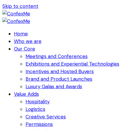
Skip to content
Home
Who we are
Our Core
Meetings and Conferences
Exhibitions and Experiential Technologies
Incentives and Hosted Buyers
Brand and Product Launches
Luxury Galas and Awards
Value Adds
Hospitality
Logistics
Creative Services
Permissions