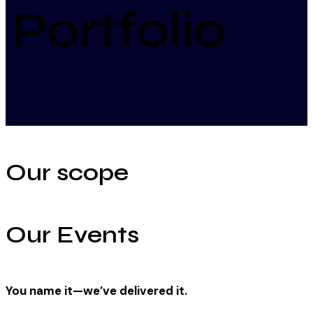
Portfolio
Our scope
Our Events
You name it—we’ve delivered it.