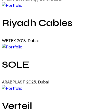
Riyadh Cables
WETEX 2018, Dubai
SOLE
ARABPLAST 2025, Dubai
Verteil