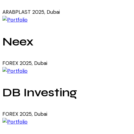
ARABPLAST 2025, Dubai
Neex
FOREX 2025, Dubai
DB Investing
FOREX 2025, Dubai