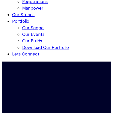
Registrations
Manpower
Our Stories
Portfolio
Our Scope
Our Events
Our Builds
Download Our Portfolio
Lets Connect